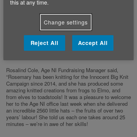
this at any time.
Nimble-fingered Coleraine knitter, Rosemary Neely,
has knitted over 2,500 tiny hats to support Age NI
Change settings
fundraising through its Innocent Smoothie Big
Knit campaign. Age NI receives 25p for every tiny
hat, which will sit on top of smoothie bottles in the
Reject All
Accept All
autumn. Rosemary’s amazing contribution has
raised a fantastic £640!
Rosalind Cole, Age NI Fundraising Manager said,
“Rosemary has been knitting for the Innocent Big Knit
Campaign since 2014, and she has produced some
amazing knitted creations from frogs to Elmo, and
from elves to toadstools! It was a pleasure to welcome
her to the Age NI office last week when she delivered
an incredible 2560 little hats – the fruits of over two
years’ labour! She told us each one takes around 25
minutes – we’re in awe of her skills!