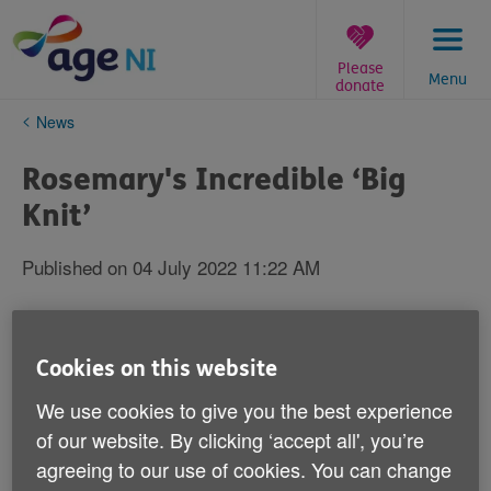
Skip
to
content
Please
Menu
donate
You
News
are
here:
Rosemary's Incredible ‘Big
Knit’
Published on 04 July 2022 11:22 AM
Cookies on this website
We use cookies to give you the best experience
of our website. By clicking ‘accept all', you’re
agreeing to our use of cookies. You can change