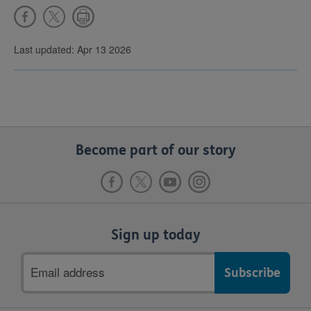
Last updated: Apr 13 2026
Become part of our story
Sign up today
Email
address