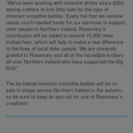
“We've been working with innocent drinks since 2003,
asking crafters to knit little hats for the tops of
Innocent smoothie bottles. Every hat that we receive
raises much-needed funds for our services to support
older people in Northern Ireland. Rosemary’s
contribution will be added to around 15,000 other
knitted hats, which will help to make a real difference
to the lives of local older people. We are sincerely
grateful to Rosemary and all of the incredible knitters
all over Northern Ireland who have supported the Big
Knit!”
The be-hatted Innocent smoothie bottles will be on
sale in shops across Northern Ireland in the autumn,
so be sure to keep an eye out for one of Rosemary’s
creations!