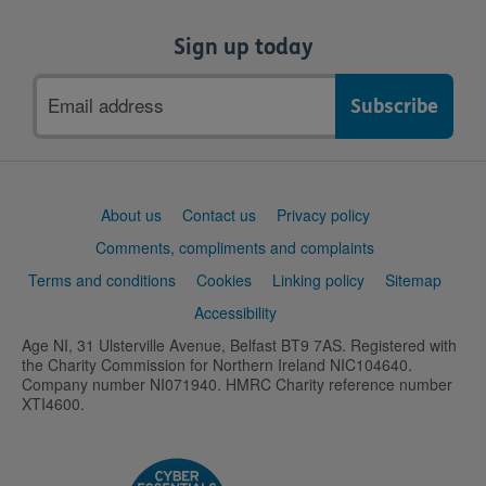
Sign up today
Email
address
Support
About us
Contact us
Privacy policy
links
Comments, compliments and complaints
Terms and conditions
Cookies
Linking policy
Sitemap
Accessibility
Age NI, 31 Ulsterville Avenue, Belfast BT9 7AS. Registered with
the Charity Commission for Northern Ireland NIC104640.
Company number NI071940. HMRC Charity reference number
XTI4600.