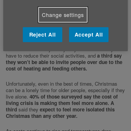
Change settings
The figures highlight two major pain-points:
loneliness
and the
, with these combining to
cost of living crisis
make this Christmas a time for fear rather than good
cheer.
Reject All
Accept All
52% of those surveyed say they are worried they’ll
have to reduce their social activities, and
a third say
they won’t be able to invite people over due to the
cost of heating and feeding others.
Unfortunately, even in the best of times, Christmas
can be a lonely time for older people, especially if they
live alone.
40% of those surveyed say the cost of
living crisis is making them feel more alone.
A
said they
third
expect to feel more isolated this
Christmas than any other year.
As costs continue to rise and temperatures drop,