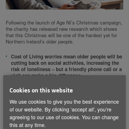
Following the launch of Age NI’s Christmas campaign,
the charity has released new research which shows
that this Christmas will be one of the hardest yet for
Northern Ireland’s older people.
Cost of Living worries mean older people will be
cutting back on social activities, increasing the
risk of loneliness – but a friendly phone call or a
visit can make a big difference
Age NI Advice Line has never been busier and
charity asks the public to donate so it can help
Cookies on this website
more older people with no one to turn to
We use cookies to give you the best experience
of our website. By clicking ‘accept all', you’re
Following the launch of Age NI’s Christmas campaign,
the charity has released new research which shows
agreeing to our use of cookies. You can change
that this Christmas will be one of the hardest yet for
this at any time.
Northern Ireland’s older people.