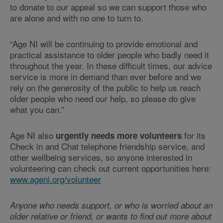
to donate to our appeal so we can support those who
are alone and with no one to turn to.
“Age NI will be continuing to provide emotional and
practical assistance to older people who badly need it
throughout the year. In these difficult times, our advice
service is more in demand than ever before and we
rely on the generosity of the public to help us reach
older people who need our help, so please do give
what you can.”
Age NI also
for its
urgently needs more volunteers
Check in and Chat telephone friendship service, and
other wellbeing services, so anyone interested in
volunteering can check out current opportunities here:
www.ageni.org/volunteer
Anyone who needs support, or who is worried about an
older relative or friend, or wants to find out more about