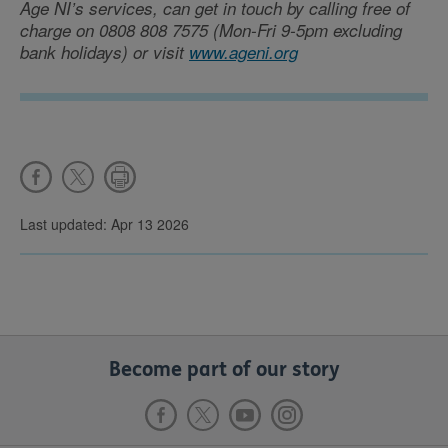
Age NI’s services, can get in touch by calling free of
charge on 0808 808 7575 (Mon-Fri 9-5pm excluding
bank holidays) or visit
www.ageni.org
Last updated: Apr 13 2026
Become part of our story