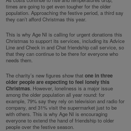
times are going to get even tougher for the older
population. Approaching the festive period, a third say
they can’t afford Christmas this year.
This is why Age NI is calling for urgent donations this
Christmas to support its services, including its Advice
Line and Check in and Chat friendship call service, so
that they can continue to be there for everyone who
needs them.
The charity’s new figures show that
one in three
older people are expecting to feel lonely this
. However, loneliness is a major issue
Christmas
among the older population all year round: for
example, 79% say they rely on television and radio for
company, and 31% visit the supermarket just to be
with others. This is why Age NI is encouraging
everyone to extend the hand of friendship to older
people over the festive season.