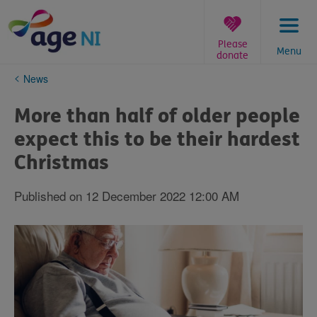
Skip
to
content
Please
Menu
donate
You
News
are
here:
More than half of older people
expect this to be their hardest
Christmas
Published on 12 December 2022 12:00 AM