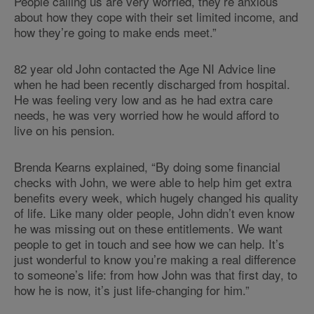
People calling us are very worried, they’re anxious
about how they cope with their set limited income, and
how they’re going to make ends meet.”
82 year old John contacted the Age NI Advice line
when he had been recently discharged from hospital.
He was feeling very low and as he had extra care
needs, he was very worried how he would afford to
live on his pension.
Brenda Kearns explained, “By doing some financial
checks with John, we were able to help him get extra
benefits every week, which hugely changed his quality
of life. Like many older people, John didn’t even know
he was missing out on these entitlements. We want
people to get in touch and see how we can help. It’s
just wonderful to know you’re making a real difference
to someone’s life: from how John was that first day, to
how he is now, it’s just life-changing for him.”