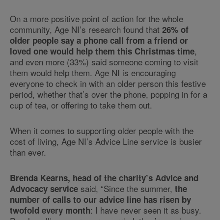
On a more positive point of action for the whole
community, Age NI’s research found that
26% of
older people say a phone call from a friend or
,
loved one would help them this Christmas time
and even more (33%) said someone coming to visit
them would help them. Age NI is encouraging
everyone to check in with an older person this festive
period, whether that’s over the phone, popping in for a
cup of tea, or offering to take them out.
When it comes to supporting older people with the
cost of living, Age NI’s Advice Line service is busier
than ever.
Brenda Kearns, head of the charity’s Advice and
said, “Since the summer,
Advocacy service
the
number of calls to our advice line has risen by
: I have never seen it as busy.
twofold every month