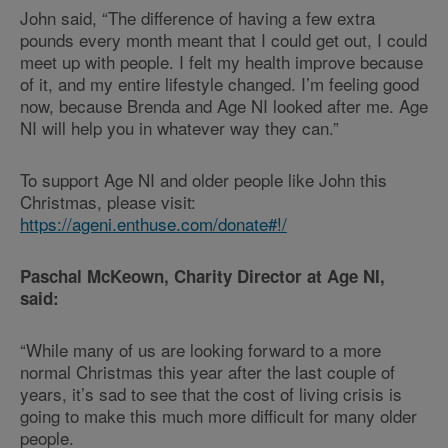
John said, “The difference of having a few extra
pounds every month meant that I could get out, I could
meet up with people. I felt my health improve because
of it, and my entire lifestyle changed. I’m feeling good
now, because Brenda and Age NI looked after me. Age
NI will help you in whatever way they can.”
To support Age NI and older people like John this
Christmas, please visit:
https://ageni.enthuse.com/donate#!/
Paschal McKeown, Charity Director at Age NI,
said:
“While many of us are looking forward to a more
normal Christmas this year after the last couple of
years, it’s sad to see that the cost of living crisis is
going to make this much more difficult for many older
people.