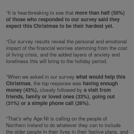
“It is heartbreaking to see that
more than half (55%)
of those who responded to our survey said they
expect this Christmas to be their hardest yet.
“Our survey results reveal the personal and emotional
impact of the financial worries stemming from the cost
of living crisis, and the added layers of anxiety and
loneliness this will bring to the holiday period.
“When we asked in our survey
what would help this
, the top response was
Christmas
having enough
closely followed by
money (43%),
a visit from
friends, family or loved ones (33%), going out
(31%) or a simple phone call (26%).
“That’s why Age NI is calling on the people of
Northern Ireland to do whatever they can to include
the older people in their lives in their festive plans, and