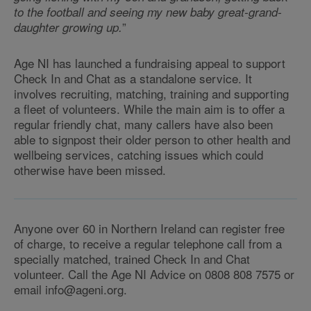
to the football and seeing my new baby great-grand-
”
daughter growing up.
Age NI has launched a fundraising appeal to support
Check In and Chat as a standalone service. It
involves recruiting, matching, training and supporting
a fleet of volunteers. While the main aim is to offer a
regular friendly chat, many callers have also been
able to signpost their older person to other health and
wellbeing services, catching issues which could
otherwise have been missed.
Anyone over 60 in Northern Ireland can register free
of charge, to receive a regular telephone call from a
specially matched, trained Check In and Chat
volunteer. Call the Age NI Advice on 0808 808 7575 or
email info@ageni.org.