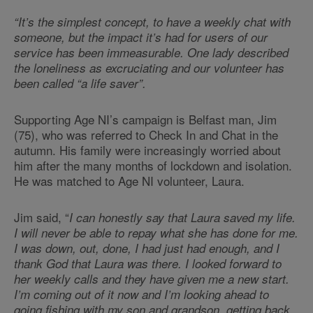
“It’s the simplest concept, to have a weekly chat with
someone, but the impact it’s had for users of our
service has been immeasurable. One lady described
the loneliness as excruciating and our volunteer has
been called “a life saver”.
Supporting Age NI’s campaign is Belfast man, Jim
(75), who was referred to Check In and Chat in the
autumn. His family were increasingly worried about
him after the many months of lockdown and isolation.
He was matched to Age NI volunteer, Laura.
Jim said, “
I can honestly say that Laura saved my life.
I will never be able to repay what she has done for me.
I was down, out, done, I had just had enough, and I
thank God that Laura was there. I looked forward to
her weekly calls and they have given me a new start.
I’m coming out of it now and I’m looking ahead to
going fishing with my son and grandson, getting back