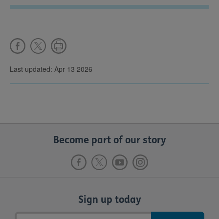
Last updated: Apr 13 2026
Become part of our story
Sign up today