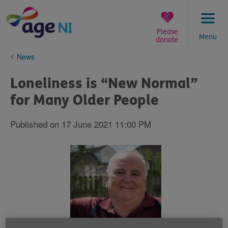
Skip
to
content
Please
Menu
donate
You
News
are
here:
Loneliness is “New Normal”
for Many Older People
Published on 17 June 2021 11:00 PM