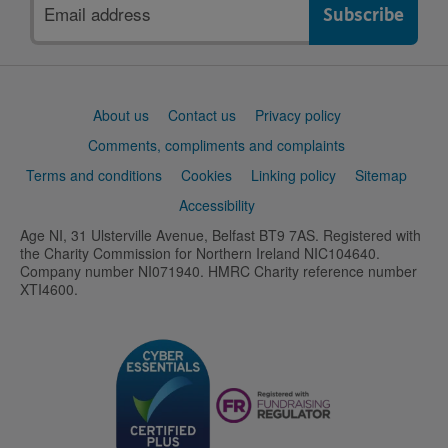
Email
address
Support
About us
Contact us
Privacy policy
links
Comments, compliments and complaints
Terms and conditions
Cookies
Linking policy
Sitemap
Accessibility
Age NI, 31 Ulsterville Avenue, Belfast BT9 7AS. Registered with
the Charity Commission for Northern Ireland NIC104640.
Company number NI071940. HMRC Charity reference number
XTI4600.