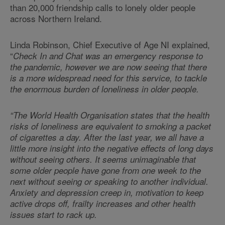
than 20,000 friendship calls to lonely older people
across Northern Ireland.
Linda Robinson, Chief Executive of Age NI explained,
“
Check In and Chat was an emergency response to
the pandemic, however we are now seeing that there
is a more widespread need for this service, to tackle
the enormous burden of loneliness in older people.
“The World Health Organisation states that the health
risks of loneliness are equivalent to smoking a packet
of cigarettes a day. After the last year, we all have a
little more insight into the negative effects of long days
without seeing others. It seems unimaginable that
some older people have gone from one week to the
next without seeing or speaking to another individual.
Anxiety and depression creep in, motivation to keep
active drops off, frailty increases and other health
issues start to rack up.