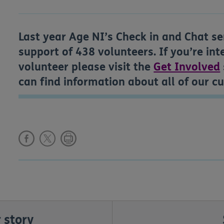
Last year Age NI’s Check in and Chat se
support of 438 volunteers. If you’re in
volunteer please visit the
Get Involved
can find information about all of our c
 story