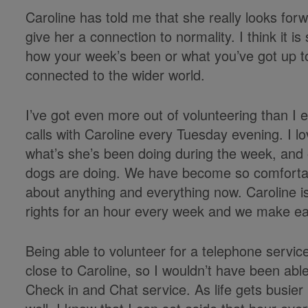
Caroline has told me that she really looks for
give her a connection to normality. I think it
how your week’s been or what you’ve got up to 
connected to the wider world.
I’ve got even more out of volunteering than I e
calls with Caroline every Tuesday evening. I l
what’s she’s been doing during the week, and 
dogs are doing. We have become so comfortabl
about anything and everything now. Caroline is
rights for an hour every week and we make ea
Being able to volunteer for a telephone service 
close to Caroline, so I wouldn’t have been able 
Check in and Chat service. As life gets busier