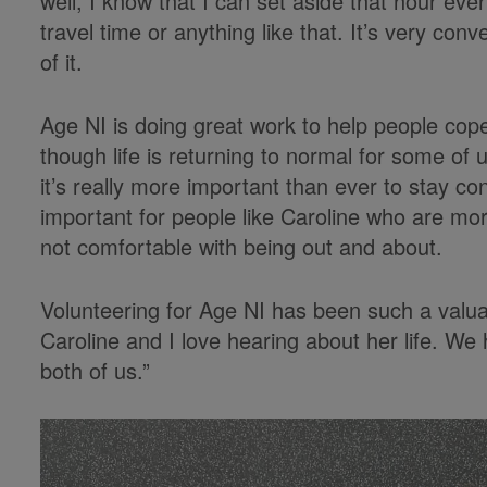
well, I know that I can set aside that hour ev
travel time or anything like that. It’s very co
of it.
Age NI is doing great work to help people cope
though life is returning to normal for some of 
it’s really more important than ever to stay conn
important for people like Caroline who are more
not comfortable with being out and about.
Volunteering for Age NI has been such a valua
Caroline and I love hearing about her life. We
both of us.”