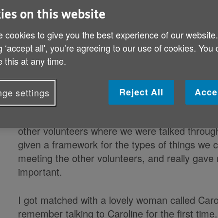
ies on this website
Sinead has been volunteering with Age 
November 2020. She has shared with us 
 cookies to give you the best experience of our website
person with a weekly phone call.
g ‘accept all', you’re agreeing to our use of cookies. You
 this at any time.
“I started volunteering with Age NI after the
wanted to do something to help. I had worked 
read about the Check in and Chat service I wa
Reject All
Acce
ge settings
Getting started was such an easy process. I to
other volunteers where we were talked throug
given a framework for the types of things we co
meeting the other volunteers, and really gave 
important.
I got matched with a lovely woman called Caroli
remember talking to Caroline for the first tim