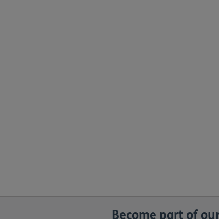
Become part of our