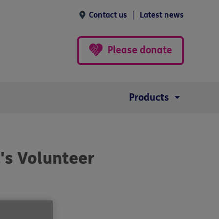
Contact us
Latest news
Please donate
Products
's Volunteer