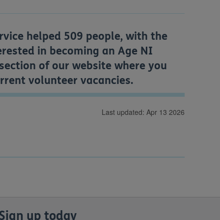
rvice helped 509 people, with the
terested in becoming an Age NI
section of our website where you
urrent volunteer vacancies.
Last updated: Apr 13 2026
Sign up today