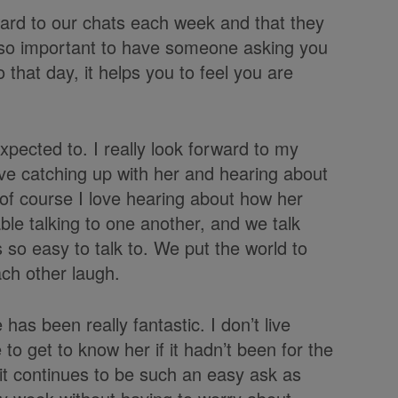
ward to our chats each week and that they
 is so important to have someone asking you
that day, it helps you to feel you are
xpected to. I really look forward to my
ove catching up with her and hearing about
of course I love hearing about how her
e talking to one another, and we talk
 so easy to talk to. We put the world to
ch other laugh.
has been really fantastic. I don’t live
to get to know her if it hadn’t been for the
 it continues to be such an easy ask as