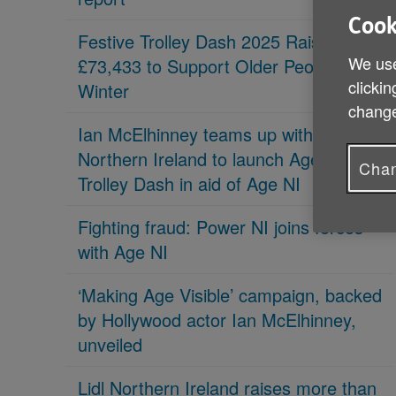
Cook
Festive Trolley Dash 2025 Raises
We use
£73,433 to Support Older People This
clickin
Winter
change
Ian McElhinney teams up with Lidl
Northern Ireland to launch Age Friendly
Chan
Trolley Dash in aid of Age NI
Fighting fraud: Power NI joins forces
with Age NI
‘Making Age Visible’ campaign, backed
by Hollywood actor Ian McElhinney,
unveiled
Lidl Northern Ireland raises more than