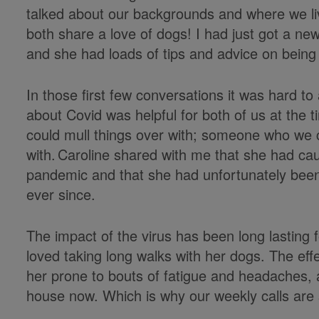
talked about our backgrounds and where we liv
both share a love of dogs! I had just got a n
and she had loads of tips and advice on being
In those first few conversations it was hard to 
about Covid was helpful for both of us at th
could mull things over with; someone who we 
with. Caroline shared with me that she had caug
pandemic and that she had unfortunately been 
ever since.
The impact of the virus has been long lasting 
loved taking long walks with her dogs. The effe
her prone to bouts of fatigue and headaches, a
house now. Which is why our weekly calls are 