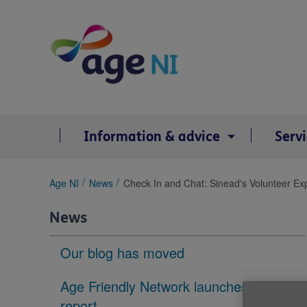
Skip
to
content
Information & advice
Serv
You
Age NI
News
Check In and Chat: Sinead's Volunteer Ex
are
here:
News
Our blog has moved
Age Friendly Network launches housing
report