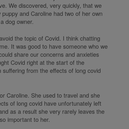
e. We discovered, very quickly, that we
ew puppy and Caroline had two of her own
 a dog owner.
avoid the topic of Covid. I think chatting
e time. It was good to have someone who we
could share our concerns and anxieties
ht Covid right at the start of the
suffering from the effects of long covid
for Caroline. She used to travel and she
cts of long covid have unfortunately left
nd as a result she very rarely leaves the
so important to her.