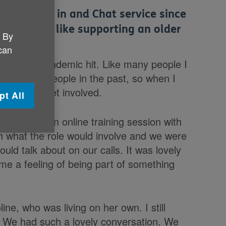
NI’s Check in and Chat service since
what it is like supporting an older
. By
 can
 COVID-19 Pandemic hit. Like many people I
with older people in the past, so when I
s keen to get involved.
pt All
ok part in an online training session with
h what the role would involve and we were
uld talk about on our calls. It was lovely
me a feeling of being part of something
ne, who was living on her own. I still
e. We had such a lovely conversation. We