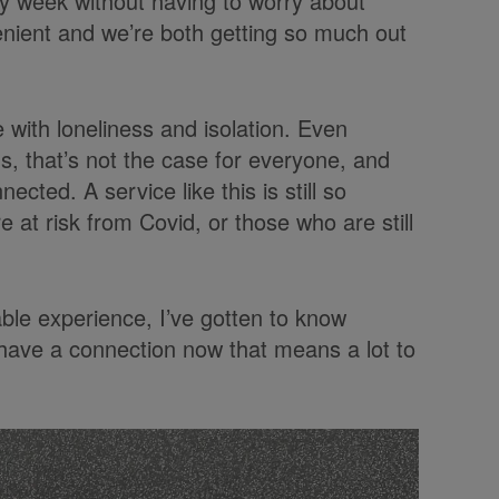
ery week without having to worry about
nvenient and we’re both getting so much out
 with loneliness and isolation. Even
us, that’s not the case for everyone, and
ected. A service like this is still so
 at risk from Covid, or those who are still
ble experience, I’ve gotten to know
 have a connection now that means a lot to