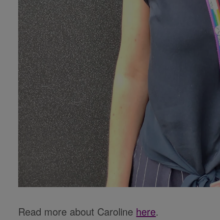
Read more about Caroline
here
.