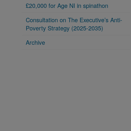
£20,000 for Age NI in spinathon
Consultation on The Executive’s Anti-
Poverty Strategy (2025-2035)
Archive