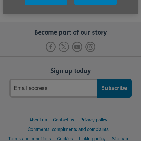
Become part of our story
Sign up today
Email
address
Support
About us
Contact us
Privacy policy
links
Comments, compliments and complaints
Terms and conditions
Cookies
Linking policy
Sitemap