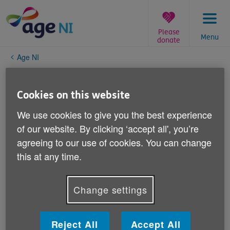
Skip
to
content
Please
Menu
donate
You
Age NI
are
here:
Page not available
Cookies on this website
Oh dear, this is embarrassing. Please don't go away,
We use cookies to give you the best experience
though - it's not your fault.
of our website. By clicking ‘accept all', you’re
agreeing to our use of cookies. You can change
What to do next...
this at any time.
Search
to find the information you want
Go back to the
homepage
, if you're feeling lost
Visit our
charity website at ageni.org
Change settings
If you think this is our mistake, please
tell us
Thank you!
Reject All
Accept All