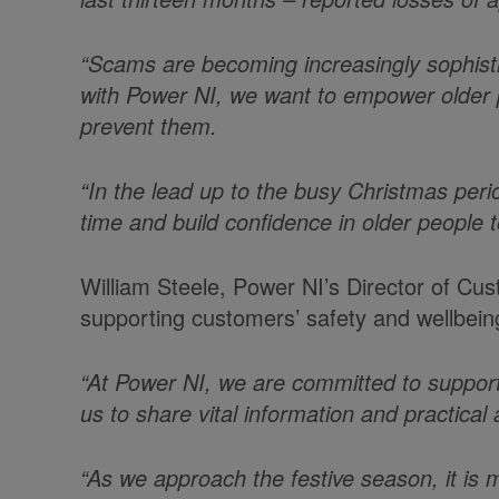
“Scams are becoming increasingly sophisti
with Power NI, we want to empower older 
prevent them.
“In the lead up to the busy Christmas per
time and build confidence in older people t
William Steele, Power NI’s Director of Cu
supporting customers’ safety and wellbein
“At Power NI, we are committed to support
us to share vital information and practical
“As we approach the festive season, it is 