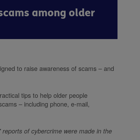
f scams among older
igned to raise awareness of scams – and
actical tips to help older people
 scams – including phone, e-mail,
7 reports of cybercrime were made in the