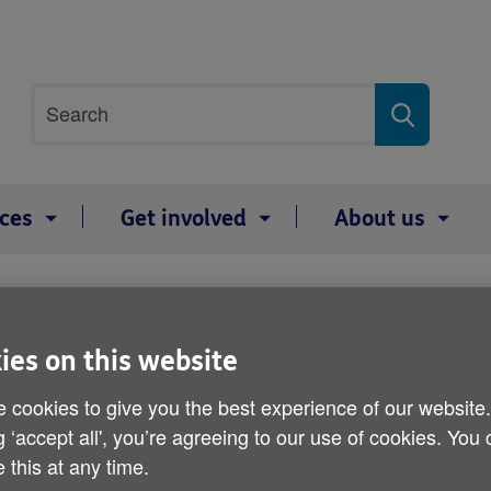
Site
Search
search
term
ices
Get involved
About us
ith Age NI
ies on this website
I joins forces with Age NI
 cookies to give you the best experience of our website
g ‘accept all', you’re agreeing to our use of cookies. You
 this at any time.