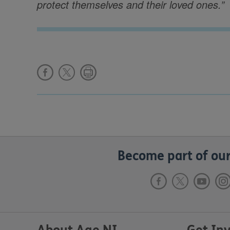
protect themselves and their loved ones.”
Become part of our