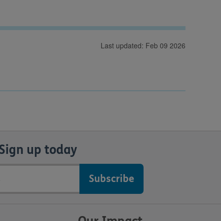
Last updated: Feb 09 2026
Sign up today