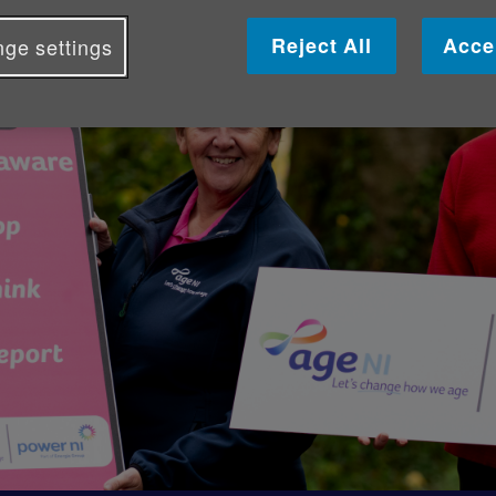
Reject All
Acce
ge settings