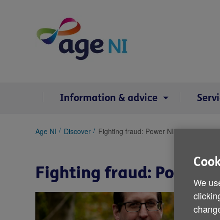
Skip
to
content
Information & advice
Serv
You
Age NI
Discover
Fighting fraud: Power NI joins forces w
are
here:
Cook
Fighting fraud: Power N
We use
clickin
change