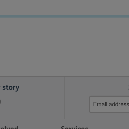
 story
Email
address