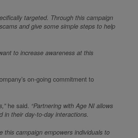
cifically targeted. Through this campaign
 scams and give some simple steps to help
want to increase awareness at this
e company’s on-going commitment to
s,”
he said.
“Partnering with Age NI allows
 in their day-to-day interactions.
pe this campaign empowers individuals to