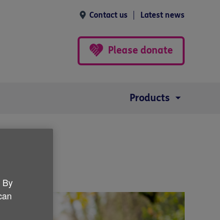
Contact us
Latest news
Please donate
Products
. By
 can