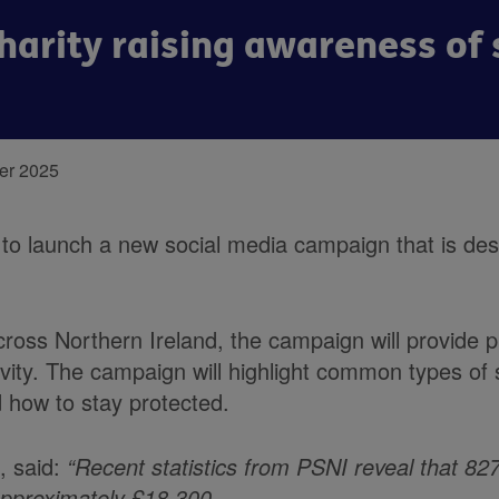
harity raising awareness o
er 2025
o launch a new social media campaign that is des
ross Northern Ireland, the campaign will provide pr
ivity. The campaign will highlight common types of
 how to stay protected.
, said:
“Recent statistics from PSNI reveal that 82
 approximately £18,300.