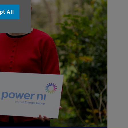
pt All