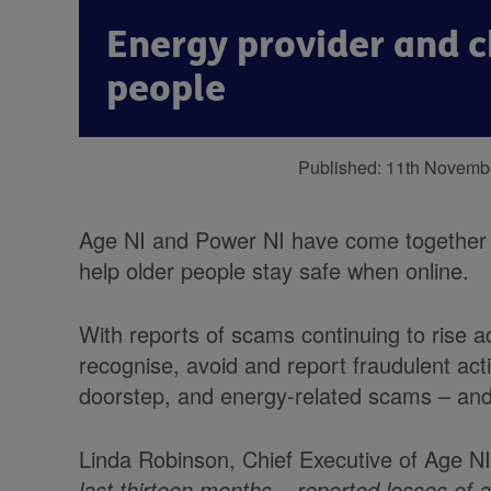
Energy provider and c
people
Published:
11th Novemb
Age NI and Power NI have come together t
help older people stay safe when online.
With reports of scams continuing to rise ac
recognise, avoid and report fraudulent act
doorstep, and energy-related scams – and
Linda Robinson, Chief Executive of Age NI
last thirteen months – reported losses of