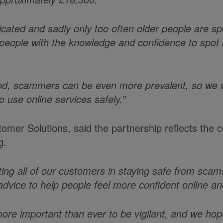
cated and sadly only too often older people are spe
people with the knowledge and confidence to spot
iod, scammers can be even more prevalent, so we 
o use online services safely.”
stomer Solutions, said the partnership reflects th
g.
ing all of our customers in staying safe from scam
 advice to help people feel more confident online and
more important than ever to be vigilant, and we ho