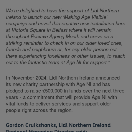
We’re delighted to have the support of Lidl Northern
Ireland to launch our new ‘Making Age Visible’
campaign and unveil this emotive new installation here
at Victoria Square in Belfast where it will remain
throughout Positive Ageing Month and serve as a
striking reminder to check in on our older loved ones,
friends and neighbours or, for any older person out
there experiencing loneliness or other issues, to reach
out to the fantastic team at Age NI for support.”
In November 2024, Lidl Northern Ireland announced
its new charity partnership with Age NI and has
pledged to raise £500,000 in funds over the next three
years - a commitment that will provide Age NI with
vital funds to deliver services and support older
people right across the region.
Gordon Cruikshanks, Lidl Northern Ireland