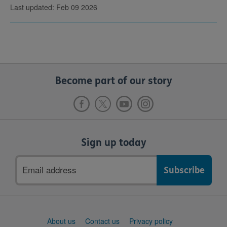
Last updated: Feb 09 2026
Become part of our story
Sign up today
Email
address
Support
About us
Contact us
Privacy policy