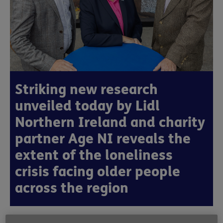
Striking new research
unveiled today by Lidl
Northern Ireland and charity
partner Age NI reveals the
extent of the loneliness
crisis facing older people
across the region
Published:
8th October 2025