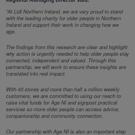
Regional Managing Director said:
“At Lidl Northern Ireland, we are very proud to stand
with the leading charity for older people in Northern
Ireland and support their work in changing how we
age.
The findings from this research are clear and highlight
why action is urgently needed to help older people stay
connected, independent and valued. Through this
partnership, we will work to ensure these insights are
translated into real impact.
With 43 stores and more than half a million weekly
customers, we are committed to using our reach to
raise vital funds for Age NI and signpost practical
services so more older people can access advice,
companionship and community connection.
Our partnership with Age NI is also an important step