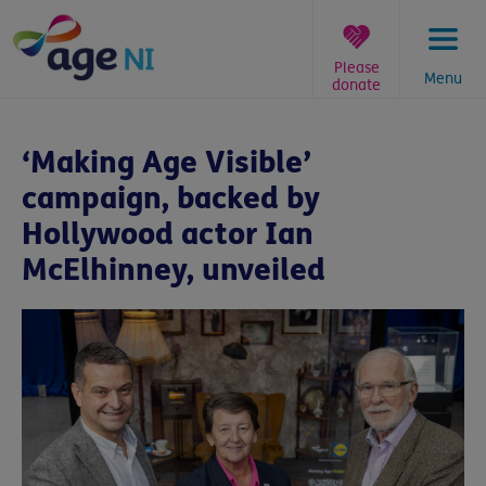
Skip
to
content
Please
Menu
donate
You
are
‘Making Age Visible’
here:
campaign, backed by
Hollywood actor Ian
McElhinney, unveiled