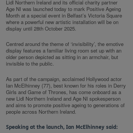
Lidl Northern Ireland and its official charity partner
Age NI was launched today to mark Positive Ageing
Month at a special event in Belfast’s Victoria Square
where a powerful new artistic installation will be on
display until 28th October 2025.
Centred around the theme of ‘invisibility’, the emotive
display features a familiar living room set up with an
older person depicted as sitting in an armchair, but
invisible to the public.
As part of the campaign, acclaimed Hollywood actor
Ian McElhinney (77), best known for his roles in Derry
Girls and Game of Thrones, has come onboard as a
new Lidl Northern Ireland and Age NI spokesperson
and aims to promote positive ageing to generations of
people across Northern Ireland.
Speaking at the launch, Ian McElhinney said: