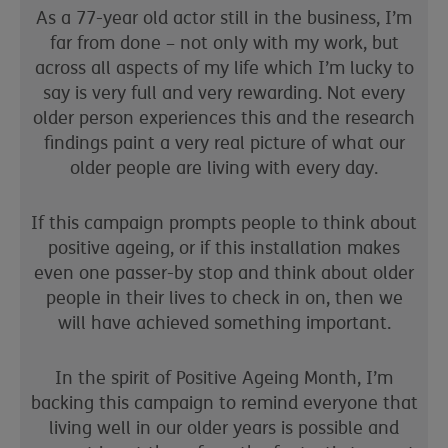
As a 77-year old actor still in the business, I’m
far from done – not only with my work, but
across all aspects of my life which I’m lucky to
say is very full and very rewarding. Not every
older person experiences this and the research
findings paint a very real picture of what our
older people are living with every day.
If this campaign prompts people to think about
positive ageing, or if this installation makes
even one passer-by stop and think about older
people in their lives to check in on, then we
will have achieved something important.
In the spirit of Positive Ageing Month, I’m
backing this campaign to remind everyone that
living well in our older years is possible and