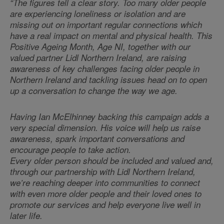
“The figures tell a clear story. Too many older people
are experiencing loneliness or isolation and are
missing out on important regular connections which
have a real impact on mental and physical health. This
Positive Ageing Month, Age NI, together with our
valued partner Lidl Northern Ireland, are raising
awareness of key challenges facing older people in
Northern Ireland and tackling issues head on to open
up a conversation to change the way we age.
Having Ian McElhinney backing this campaign adds a
very special dimension. His voice will help us raise
awareness, spark important conversations and
encourage people to take action.
Every older person should be included and valued and,
through our partnership with Lidl Northern Ireland,
we’re reaching deeper into communities to connect
with even more older people and their loved ones to
promote our services and help everyone live well in
later life.