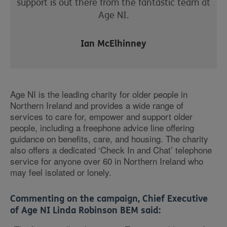
support is out there from the fantastic team at
Age NI.
Ian McElhinney
Age NI is the leading charity for older people in
Northern Ireland and provides a wide range of
services to care for, empower and support older
people, including a freephone advice line offering
guidance on benefits, care, and housing. The charity
also offers a dedicated ‘Check In and Chat’ telephone
service for anyone over 60 in Northern Ireland who
may feel isolated or lonely.
Commenting on the campaign, Chief Executive
of Age NI Linda Robinson BEM said: