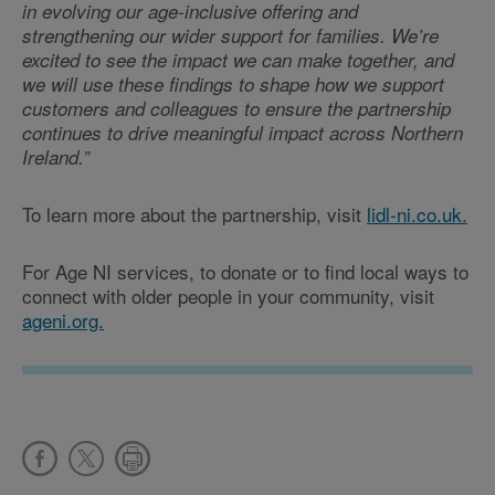
in evolving our age-inclusive offering and
strengthening our wider support for families. We’re
excited to see the impact we can make together, and
we will use these findings to shape how we support
customers and colleagues to ensure the partnership
continues to drive meaningful impact across Northern
Ireland.”
To learn more about the partnership, visit
lidl-ni.co.uk.
For Age NI services, to donate or to find local ways to
connect with older people in your community, visit
ageni.org.