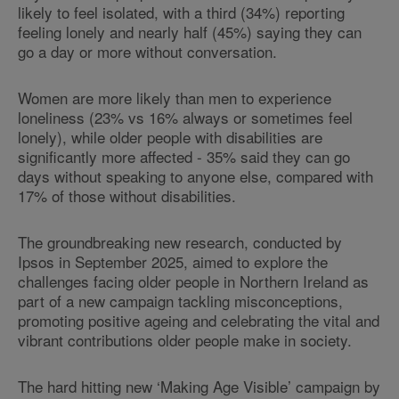
likely to feel isolated, with a third (34%) reporting
feeling lonely and nearly half (45%) saying they can
go a day or more without conversation.
Women are more likely than men to experience
loneliness (23% vs 16% always or sometimes feel
lonely), while older people with disabilities are
significantly more affected - 35% said they can go
days without speaking to anyone else, compared with
17% of those without disabilities.
The groundbreaking new research, conducted by
Ipsos in September 2025, aimed to explore the
challenges facing older people in Northern Ireland as
part of a new campaign tackling misconceptions,
promoting positive ageing and celebrating the vital and
vibrant contributions older people make in society.
The hard hitting new ‘Making Age Visible’ campaign by