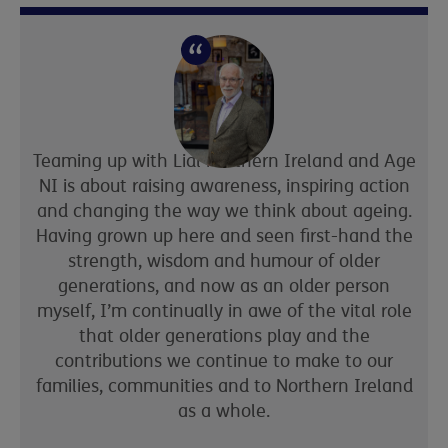
Teaming up with Lidl Northern Ireland and Age
NI is about raising awareness, inspiring action
and changing the way we think about ageing.
Having grown up here and seen first-hand the
strength, wisdom and humour of older
generations, and now as an older person
myself, I’m continually in awe of the vital role
that older generations play and the
contributions we continue to make to our
families, communities and to Northern Ireland
as a whole.