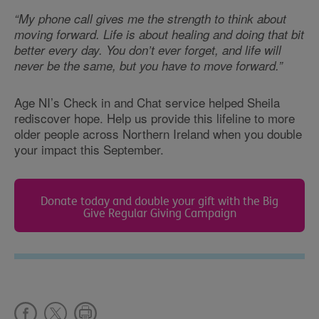
“My phone call gives me the strength to think about
moving forward. Life is about healing and doing that bit
better every day. You don’t ever forget, and life will
never be the same, but you have to move forward.”
Age NI’s Check in and Chat service helped Sheila
rediscover hope. Help us provide this lifeline to more
older people across Northern Ireland when you double
your impact this September.
Donate today and double your gift with the Big
Give Regular Giving Campaign