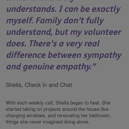
understands. I can be exactly
myself. Family don’t fully
understand, but my volunteer
does. There’s a very real
difference between sympathy
and genuine empathy.
Sheila, Check in and Chat
With each weekly call, Sheila began to heal. She
started taking on projects around the house like
changing windows, and renovating her bathroom,
things she never imagined doing alone.