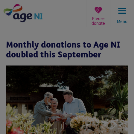
Skip
to
content
Please
Menu
donate
You
are
Monthly donations to Age NI
here:
doubled this September