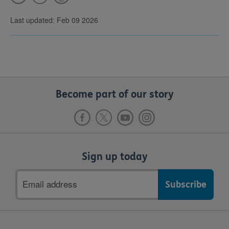
Last updated: Feb 09 2026
Become part of our story
Sign up today
Email
address