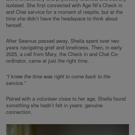
isolated. She first connected with Age NI’s Check in
and Chat service for a moment of respite, but at the
time she didn’t have the headspace to think about
herself.
After Seamus passed away, Sheila spent over two
years navigating grief and loneliness. Then, in early
2025, a call from Mary, the Check in and Chat Co-
ordinator, came at just the right time.
“I knew the time was right to come back to the
service.”
Paired with a volunteer close to her age, Sheila found
something she hadn’t felt in years: genuine
connection.