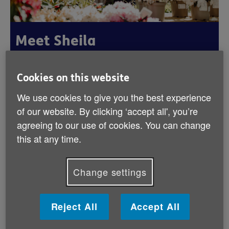
Meet Sheila
Published:
1st September 2025
Cookies on this website
We use cookies to give you the best experience
of our website. By clicking ‘accept all', you’re
Double your impact this September
agreeing to our use of cookies. You can change
Age NI is delighted to be part of the Big Give's
this at any time.
Regular Giving Campaign. Set up a monthly
gift this September and it will be matched for
Change settings
three months, making twice the impact to the
lives of older people across Northern Ireland,
like Sheila.
Reject All
Accept All