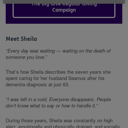
The Big Give Regular Giving
Campaign
Meet Sheila
“Every day was waiting — waiting on the death of
someone you love.”
That’s how Sheila describes the seven years she
spent caring for her husband Seamus after his
dementia diagnosis at just 63.
“I was left in a void. Everyone disappears. People
don’t know what to say or how to handle it.”
During those years, Sheila was constantly on high
alert, emotionally and physically drained, and socially