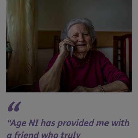
Age NI has provided me with
a friend who truly