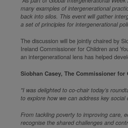
“As part of Global Intergenerational Week
many examples of intergenerational practic
back into silos. This event will gather in
a set of principles for intergenerational po
The discussion will be jointly chaired by
Ireland Commissioner for Children and You
an intergenerational lens has helped devel
Siobhan Casey, The Commissioner for O
"I was delighted to co-chair today’s round
to explore how we can address key social c
From tackling poverty to improving care, e
recognise the shared challenges and contri