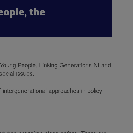
eople, the
 Young People, Linking Generations NI and
social issues.
of intergenerational approaches in policy