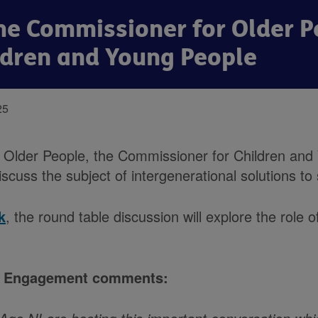
he Commissioner for Older P
ldren and Young People
25
 Older People, the Commissioner for Children and
cuss the subject of intergenerational solutions to 
k
, the round table discussion will explore the role 
and Engagement comments: