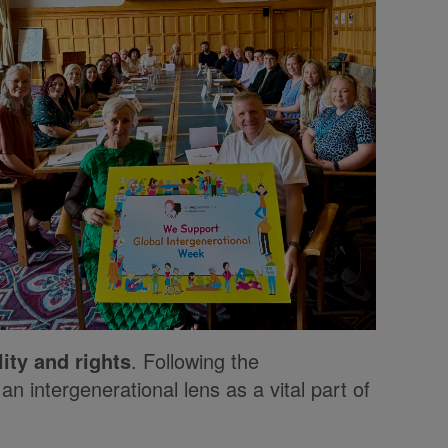
ity and rights
. Following the
n intergenerational lens as a vital part of