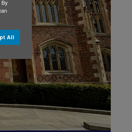
. By
 can
pt All