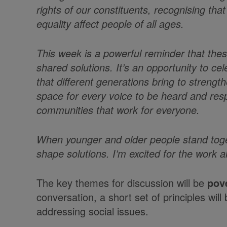
rights of our constituents, recognising that
equality affect people of all ages.
This week is a powerful reminder that th
shared solutions. It’s an opportunity to c
that different generations bring to stren
space for every voice to be heard and resp
communities that work for everyone.
When younger and older people stand toget
shape solutions. I’m excited for the work 
The key themes for discussion will be
pov
conversation, a short set of principles wil
addressing social issues.