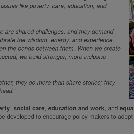
 issues like poverty, care, education, and
ese are shared challenges, and they demand
elebrate the wisdom, energy, and experience
gthen the bonds between them. When we create
ected, we build stronger, more inclusive
her, they do more than share stories; they
ahead.”
erty
,
social care
,
education and work
, and
equal
l be developed to encourage policy makers to adopt a