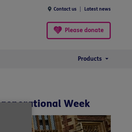
Contact us
Latest news
Please donate
Products
ergenerational Week