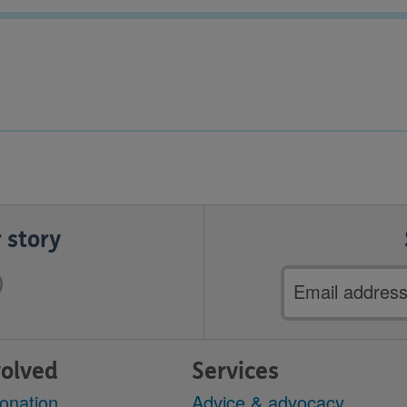
 story
Email
address
volved
Services
onation
Advice & advocacy