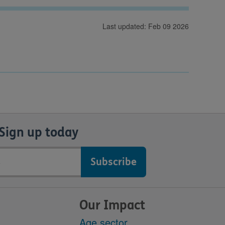
Last updated: Feb 09 2026
Sign up today
Our Impact
Age sector