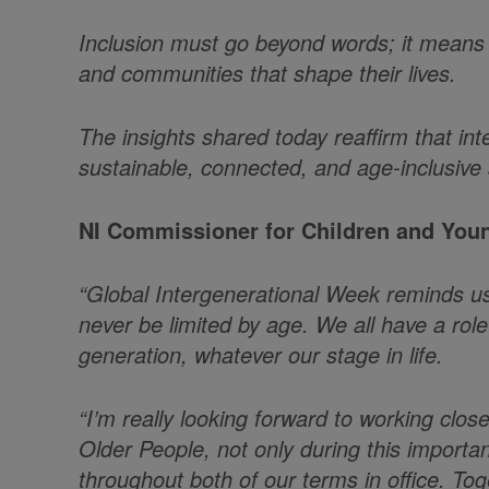
Inclusion must go beyond words; it means e
and communities that shape their lives.
The insights shared today reaffirm that int
sustainable, connected, and age-inclusive 
NI Commissioner for Children and Youn
“Global Intergenerational Week reminds us 
never be limited by age. We all have a role 
generation, whatever our stage in life.
“I’m really looking forward to working clo
Older People, not only during this importa
throughout both of our terms in office. To