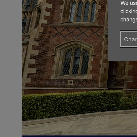
We use
clickin
change
Chan