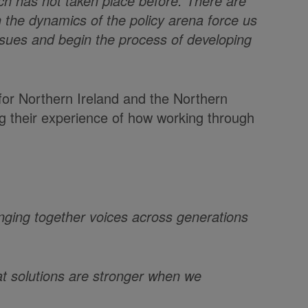
ch has not taken place before. There are
n the dynamics of the policy arena force us
issues and begin the process of developing
for Northern Ireland and the Northern
ng their experience of how working through
inging together voices across generations
at solutions are stronger when we