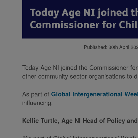
Today Age NI joined t
Commissioner for Chi
Published:
30th April 20
Today Age NI joined the Commissioner for
other community sector organisations to dis
As part of
Global Intergenerational Wee
influencing.
Kellie Turtle, Age NI Head of Policy 