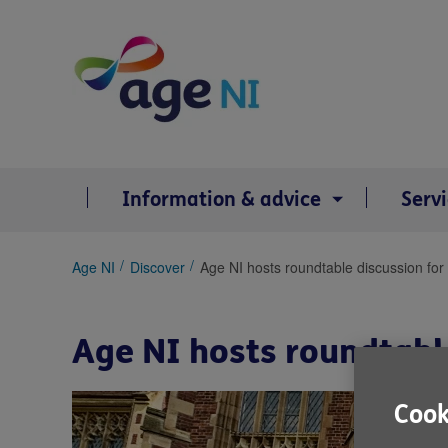
Skip
to
content
Information & advice
Serv
You
Age NI
Discover
Age NI hosts roundtable discussion for
are
here:
Age NI hosts roundtabl
Cook