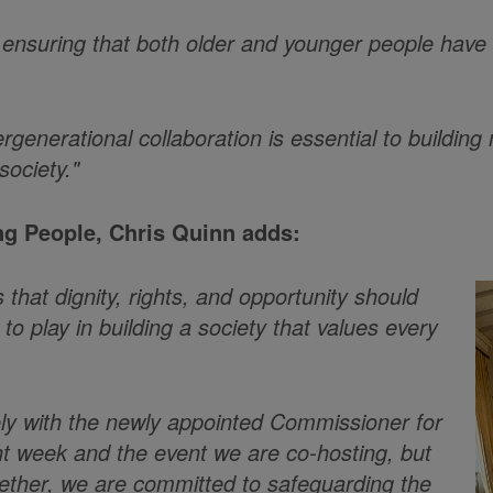
nsuring that both older and younger people have re
ergenerational collaboration is essential to buildi
society."
g People, Chris Quinn adds:
that dignity, rights, and opportunity should
to play in building a society that values every
sely with the newly appointed Commissioner for
nt week and the event we are co-hosting, but
gether, we are committed to safeguarding the