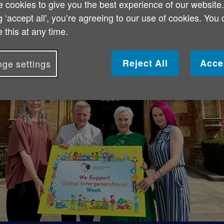
 cookies to give you the best experience of our website
g ‘accept all', you’re agreeing to our use of cookies. You
 this at any time.
Reject All
Acce
ge settings