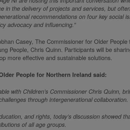
 Age NI are hosting this important conversation whi
e in the delivery of projects and services, but ofte
tergenerational recommendations on four key social 
licy advocacy and influencing.”
 Siobhan Casey, The Commissioner for Older People 
ng People, Chris Quinn. Participants will be shari
op more effective and sustainable solutions.
lder People for Northern Ireland said:
table with Children’s Commissioner Chris Quinn, br
hallenges through intergenerational collaboration.
ducation, and rights, today’s discussion showed th
butions of all age groups.