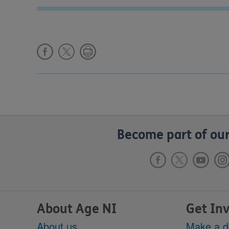
Become part of our
About Age NI
Get In
About us
Make a d