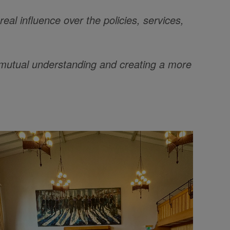
al influence over the policies, services,
ng mutual understanding and creating a more