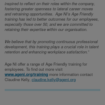
inspired to reflect on their roles within the company,
fostering greater openness to lateral career moves
and retraining opportunities. Age NI’s Age Friendly
training has led to better outcomes for our employees,
especially those over 50, and we are committed to
retaining their expertise within our organisation.
We believe that by promoting continuous professional
development, this training plays a crucial role in talent
retention and enhancing workplace satisfaction.”
Age NI offer a range of Age Friendly training for
employees. To find out more visit
more information contact
www.ageni.org/training
Claudine Kelly,
claudine.kelly@ageni.org