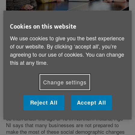
More support required to
Cookies on this website
enable older workers to
We use cookies to give you the best experience
return to or remain in work.
of our website. By clicking ‘accept all', you’re
agreeing to our use of cookies. You can change
this at any time.
Published:
10th March 2025
Change settings
More support required to enable older workers to
return to or remain in work.
Reject All
Accept All
With latest figures from NISRA revealing that by 2027,
there is projected to be more people over the age of
65 than under the age of 15 in Northern Ireland, Age
NI says that many businesses are not prepared to
make the most of these social demographic changes