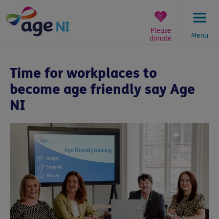
Skip
to
content
Please
Menu
donate
You
are
Time for workplaces to
here:
become age friendly say Age
NI