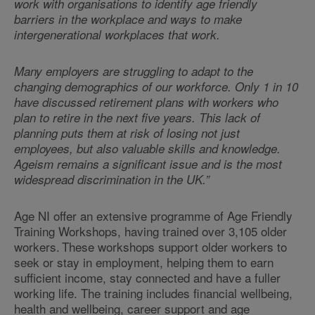
work with organisations to identify age friendly
barriers in the workplace and ways to make
intergenerational workplaces that work.
Many employers are struggling to adapt to the
changing demographics of our workforce. Only 1 in 10
have discussed retirement plans with workers who
plan to retire in the next five years. This lack of
planning puts them at risk of losing not just
employees, but also valuable skills and knowledge.
Ageism remains a significant issue and is the most
widespread discrimination in the UK.”
Age NI offer an extensive programme of Age Friendly
Training Workshops, having trained over 3,105 older
workers. These workshops support older workers to
seek or stay in employment, helping them to earn
sufficient income, stay connected and have a fuller
working life. The training includes financial wellbeing,
health and wellbeing, career support and age