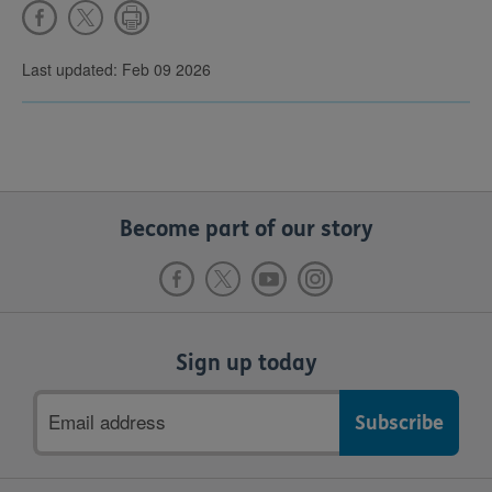
Last updated: Feb 09 2026
Become part of our story
Sign up today
Email
address