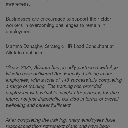
awareness.
Businesses are encouraged to support their older
workers in overcoming challenges to remain in
employment.
Martina Donaghy,
Strategic HR Lead Consultant at
Allstate continues:
“Since 2022, Allstate has proudly partnered with Age
NI who have delivered Age Friendly Training to our
employees, with a total of 148 successfully completing
a range of training. The training has provided
employees with valuable insights for planning for their
future, not just financially, but also in terms of overall
wellbeing and career fulfilment.
After completing the training, many employees have
reassessed their retirement plans and have been