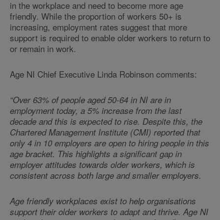
in the workplace and need to become more age
friendly. While the proportion of workers 50+ is
increasing, employment rates suggest that more
support is required to enable older workers to return to
or remain in work.
Age NI Chief Executive Linda Robinson comments:
“Over 63% of people aged 50-64 in NI are in
employment today, a 5% increase from the last
decade and this is expected to rise. Despite this, the
Chartered Management Institute (CMI) reported that
only 4 in 10 employers are open to hiring people in this
age bracket. This highlights a significant gap in
employer attitudes towards older workers, which is
consistent across both large and smaller employers.
Age friendly workplaces exist to help organisations
support their older workers to adapt and thrive. Age NI