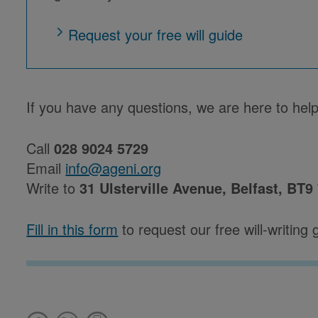
Request your free will guide
If you have any questions, we are here to help
Call
028 9024 5729
Email
info@ageni.org
Write to
31 Ulsterville Avenue, Belfast, BT9
Fill in this form
to request our free will-writing 