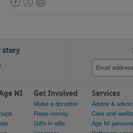
 story
Email
address
Age NI
Get Involved
Services
Make a donation
Advice & advoc
hops
Raise money
Care and wellbe
ews
Gifts in wills
Age NI persona
 us
Volunteer
Bathroom adapt