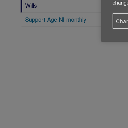
change
Wills
Support Age NI monthly
Chan