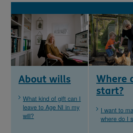
Where d
About wills
start?
What kind of gift can I
leave to Age NI in my
I want to ma
will?
where do I s