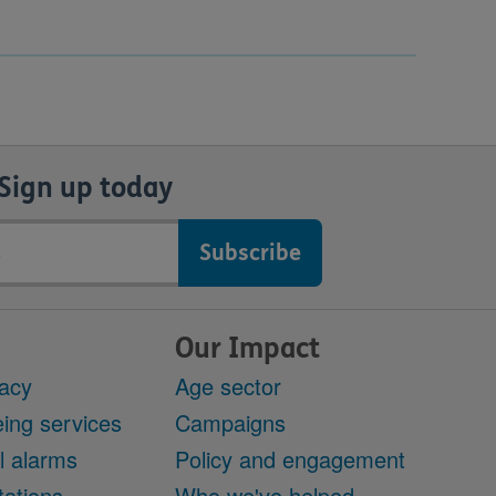
Sign up today
Our Impact
acy
Age sector
ing services
Campaigns
l alarms
Policy and engagement
ations
Who we've helped