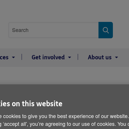
Site
Search
search
term
ices
Get involved
About us
Wills
ies on this website
 cookies to give you the best experience of our website
Help us leave a
g ‘accept all', you’re agreeing to our use of cookies. You