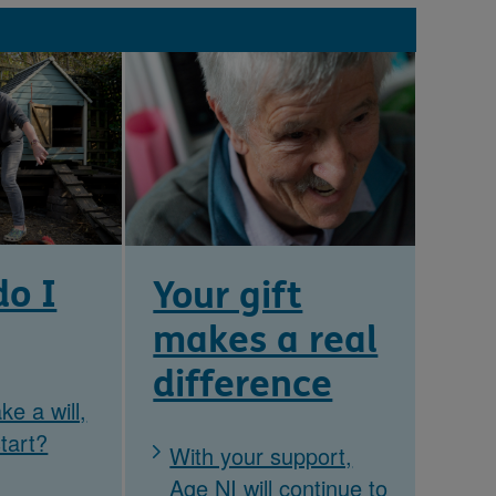
o I
Your gift
makes a real
difference
ke a will,
tart?
With your support,
Age NI will continue to