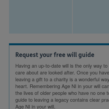
Request your free will guide
Having an up-to-date will is the only way t
care about are looked after. Once you have
leaving a gift to a charity is a wonderful 
heart. Remembering Age NI in your will can
the lives of older people who have no one 
guide to leaving a legacy contains clear pr
Age NI in your will.