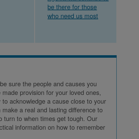
be there for those
who need us most
o be sure the people and causes you
 made provision for your loved ones,
way to acknowledge a cause close to your
 make a real and lasting difference to
to turn to when times get tough. Our
actical information on how to remember