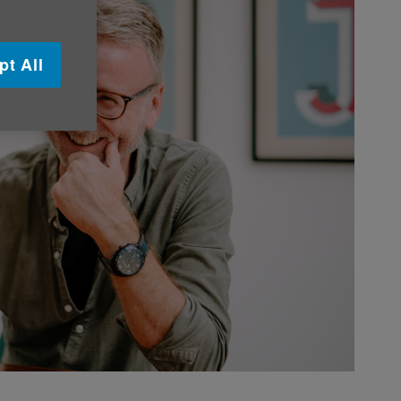
pt All