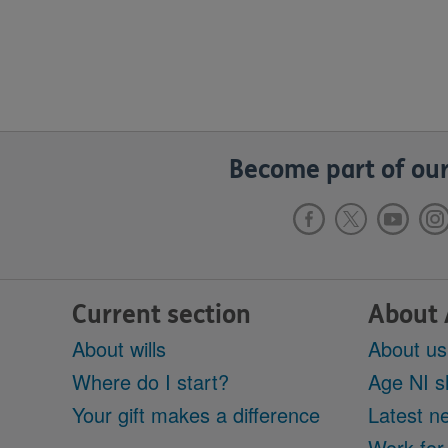
Become part of our
Current section
About 
About wills
About us
Where do I start?
Age NI s
Your gift makes a difference
Latest n
Work for