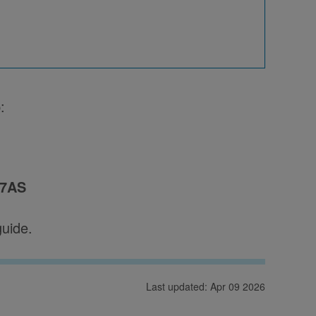
:
 7AS
guide.
Last updated: Apr 09 2026