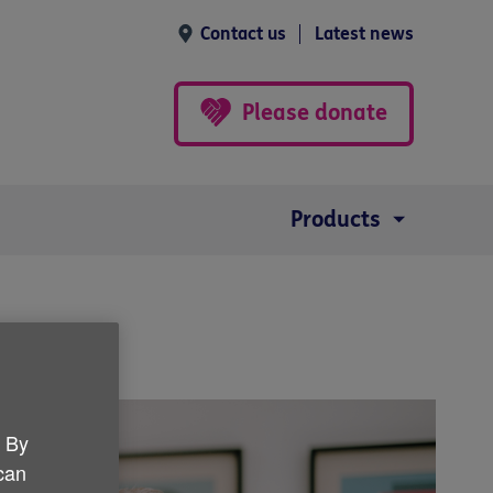
Contact us
Latest news
Please donate
Products
. By
 can