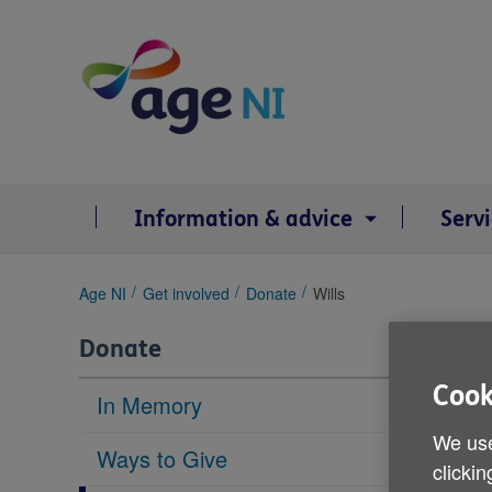
Skip
to
content
Information & advice
Serv
You
Age NI
Get involved
Donate
Wills
are
here:
Donate
Cook
In Memory
We use
Ways to Give
clickin