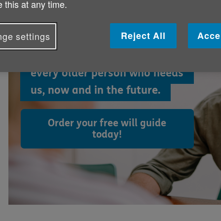
 this at any time.
world less lonely
Reject All
Acce
ge settings
By leaving a gift to Age NI, you
can help us make life better for
every older person who needs
us, now and in the future.
Order your free will guide
today!