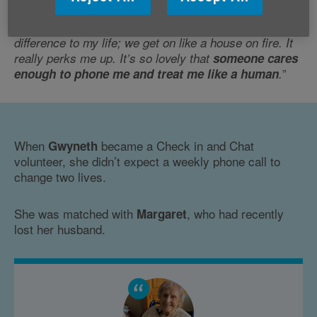
Penny shared: “
The regular calls have made such a
difference to my life; we get on like a house on fire. It
really perks me up. It’s so lovely that
someone cares
”
enough to phone me and treat me like a human
.
When
became a Check in and Chat
Gwyneth
volunteer, she didn’t expect a weekly phone call to
change two lives.
She was matched with
, who had recently
Margaret
lost her husband.