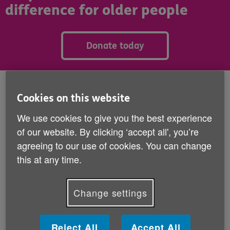
difference for older people
Donate today
Published:
8th June 2026
Cookies on this website
first contacted Age NI because she was feeling
We use cookies to give you the best experience
Penny
lonely and isolated.
of our website. By clicking ‘accept all', you’re
agreeing to our use of cookies. You can change
Widowed and living with a long-term condition that
this at any time.
severely limits her mobility, she is often confined to
her home. Days can pass without seeing or speaking
to anyone. After talking with the Age NI advice line,
Change settings
Penny was matched with a Check in and Chat
volunteer who now phones her every week for a
friendly call.
Reject All
Accept All