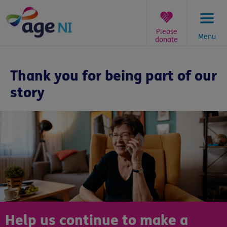
Skip
to
content
Please
Menu
donate
You
are
Thank you for being part of our
here:
story
Help us continue to make a