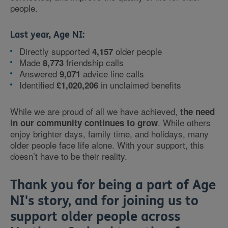
people.
Last year, Age NI:
Directly supported
older people
4,157
Made
friendship calls
8,773
Answered
advice line calls
9,071
Identified
in unclaimed benefits
£1,020,206
While we are proud of all we have achieved,
the need
. While others
in our community continues to grow
enjoy brighter days, family time, and holidays, many
older people face life alone. With your support, this
doesn’t have to be their reality.
Thank you for being a part of Age
NI's story, and for joining us to
support older people across