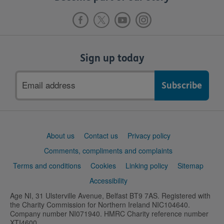
Sign up today
Email
address
Support
About us
Contact us
Privacy policy
links
Comments, compliments and complaints
Terms and conditions
Cookies
Linking policy
Sitemap
Accessibility
Age NI, 31 Ulsterville Avenue, Belfast BT9 7AS. Registered with
the Charity Commission for Northern Ireland NIC104640.
Company number NI071940. HMRC Charity reference number
XTI4600.