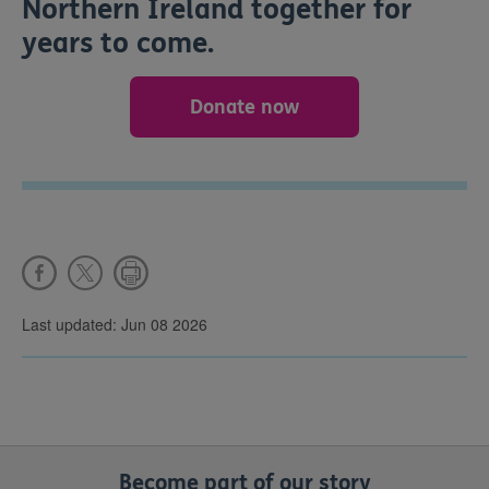
Northern Ireland together for
years to come.
Donate now
Last updated: Jun 08 2026
Become part of our story