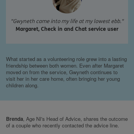
"Gwyneth came into my life at my lowest ebb."
Margaret, Check in and Chat service user
What started as a volunteering role grew into a lasting
friendship between both women. Even after Margaret
moved on from the service, Gwyneth continues to
visit her in her care home, often bringing her young
children along.
, Age NI's Head of Advice, shares the outcome
Brenda
of a couple who recently contacted the advice line.