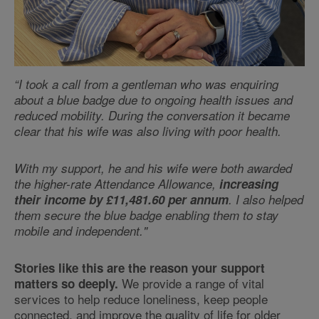
“I took a call from a gentleman who was enquiring
about a blue badge due to ongoing health issues and
reduced mobility. During the conversation it became
clear that his wife was also living with poor health.
With my support, he and his wife were both awarded
the higher-rate Attendance Allowance,
increasing
their income by £11,481.60 per annum
. I also helped
them secure the blue badge enabling them to stay
mobile and independent."
Stories like this are the reason your support
We provide a range of vital
matters so deeply.
services to help reduce loneliness, keep people
connected, and improve the quality of life for older